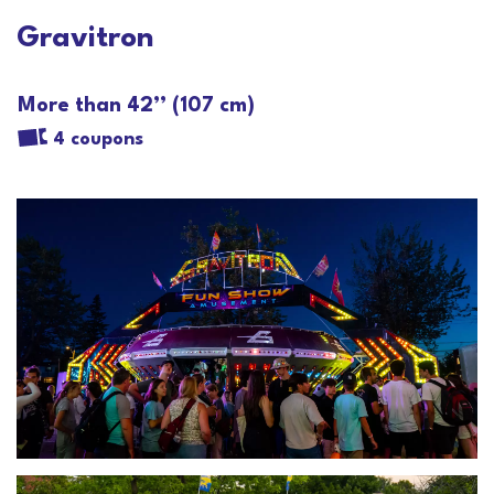
Gravitron
More than 42’’ (107 cm)
4 coupons