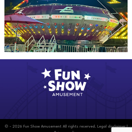
© - 2026 Fun Show Amusement All rights reserved.
Legal disclaimer
|