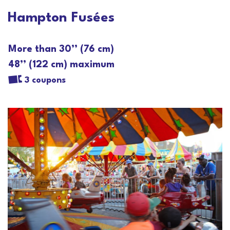
Hampton Fusées
More than 30’’ (76 cm)
48’’ (122 cm) maximum
3 coupons