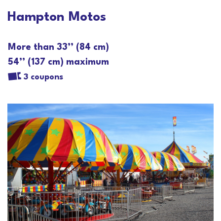
Hampton Motos
More than 33’’ (84 cm)
54’’ (137 cm) maximum
3 coupons