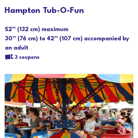
Hampton Tub-O-Fun
52’’ (132 cm) maximum
30’’ (76 cm) to 42’’ (107 cm) accompanied by
an adult
3 coupons