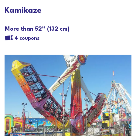
Kamikaze
More than 52’’ (132 cm)
4 coupons