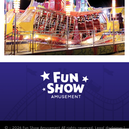
© - 2026 Fun Show Amusement All rights reserved.
Legal disclaimer
|