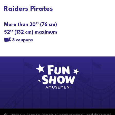
Raiders Pirates
More than 30’’ (76 cm)
52’’ (132 cm) maximum
3 coupons