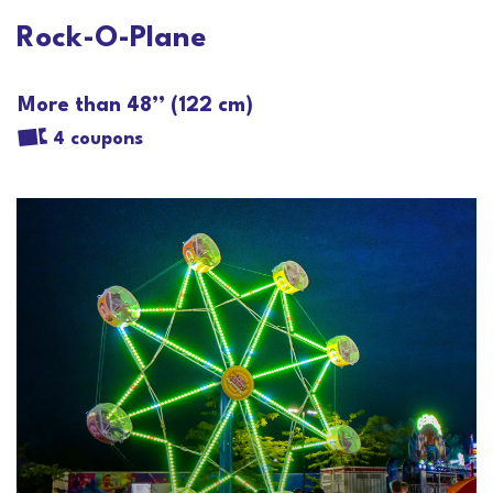
Rock-O-Plane
More than 48’’ (122 cm)
4 coupons