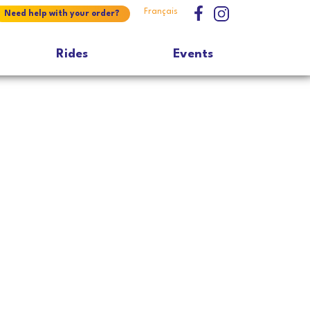
Français
Need help with your order?
Rides
Events