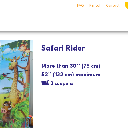
FAQ
Rental
Contact
Safari Rider
More than 30’’ (76 cm)
52’’ (132 cm) maximum
3 coupons