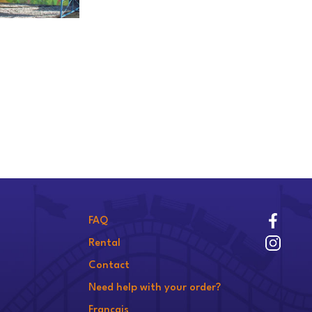
FAQ
Rental
Contact
Need help with your order?
Français