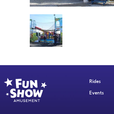
Rides
Events