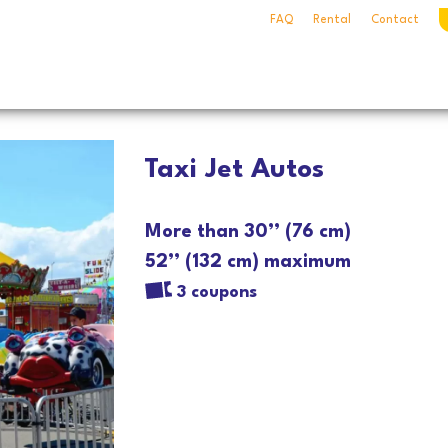
FAQ
Rental
Contact
Taxi Jet Autos
More than 30’’ (76 cm)
52’’ (132 cm) maximum
3 coupons