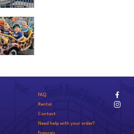
FAQ
Rental
Contact
Need help with your order?
Français