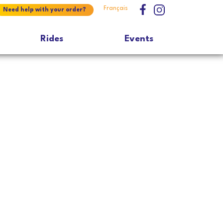
Français
Need help with your order?
Rides
Events