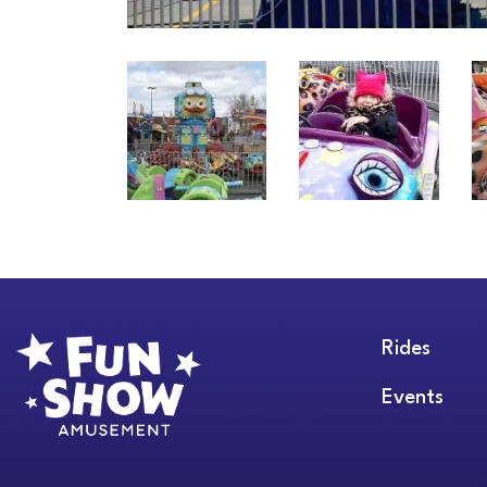
Rides
Events